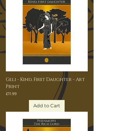
Geli - Kind, First Daughter - Art
Print
Price
£11.99
Add to Cart