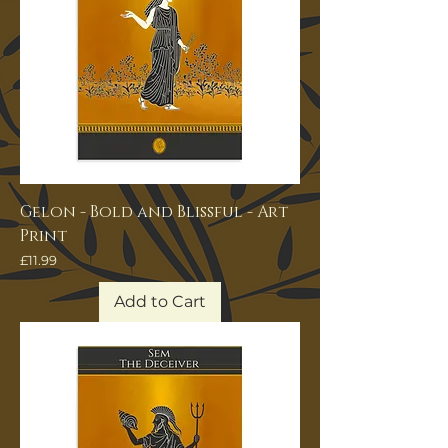
Gelon - Bold and Blissful - Art
Print
Price
£11.99
Add to Cart