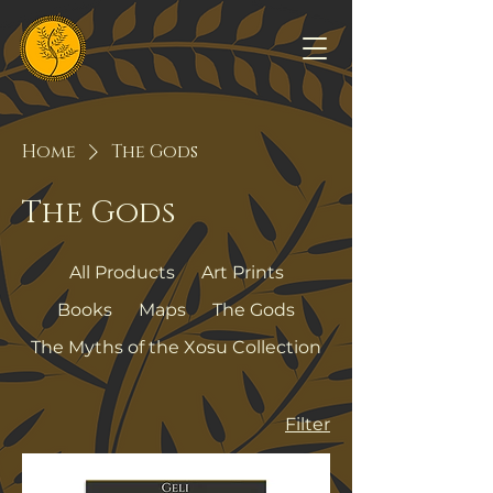
Home
The Gods
The Gods
All Products
Art Prints
Books
Maps
The Gods
The Myths of the Xosu Collection
Filter