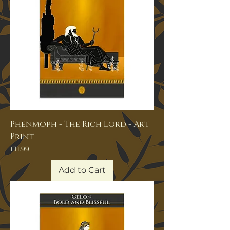
Phenmoph - The Rich Lord - Art
Print
Price
£11.99
Add to Cart