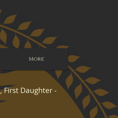
More
d, First Daughter -