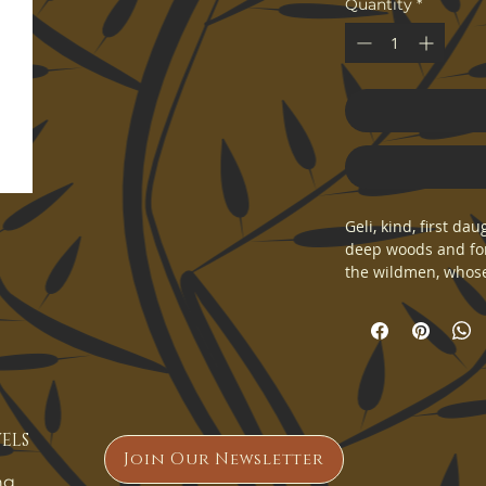
Quantity
*
Geli, kind, first d
deep woods and for
the wildmen, whose 
be found in the dee
twins that would le
of Yulthelon.
Fine art print of a
ELS
Join Our Newsletter
ng