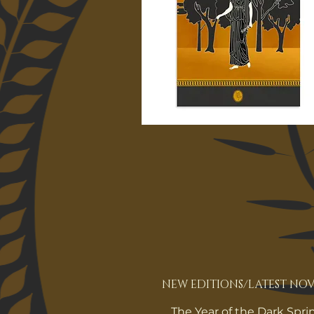
NEW EDITIONS/LATEST NOV
The Year of the Dark Spri