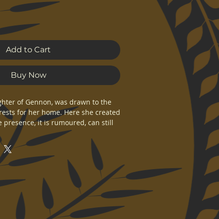
Add to Cart
Buy Now
aughter of Gennon, was drawn to the 
ests for her home. Here she created 
presence, it is rumoured, can still 
p forests. Geli would also birth the 
ad to the fulfilment of the prophecy 
n original Kolgennon artwork. 