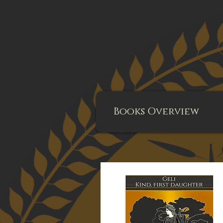
Books Overview