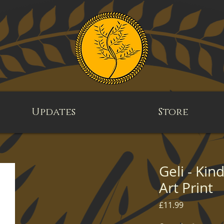
Updates
Store
Geli - Kin
Art Print
Price
£11.99