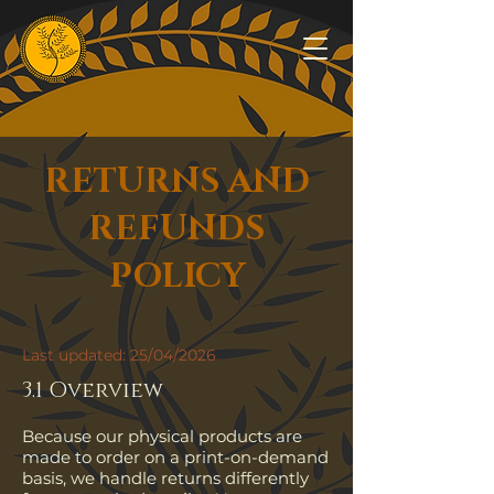
RETURNS AND
REFUNDS
POLICY
Last updated: 25/04/2026
3.1 Overview
Because our physical products are
made to order on a print-on-demand
basis, we handle returns differently