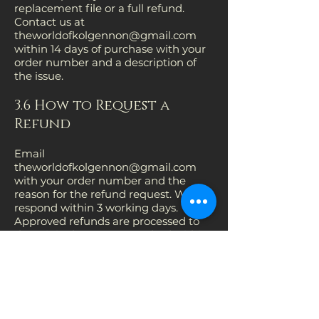
replacement file or a full refund.
Contact us at
theworldofkolgennon@gmail.com
within 14 days of purchase with your
order number and a description of
the issue.
3.6 How to Request a
Refund
Email
theworldofkolgennon@gmail.com
with your order number and the
reason for the refund request. We will
respond within 3 working days.
Approved refunds are processed to
the original payment method within
14 days.
3.7 Contact
Questions about returns or refunds: