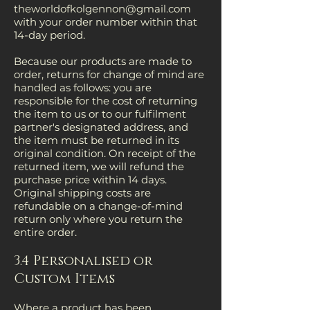
theworldofkolgennon@gmail.com
with your order number within that
14-day period.
Because our products are made to
order, returns for change of mind are
handled as follows: you are
responsible for the cost of returning
the item to us or to our fulfilment
partner's designated address, and
the item must be returned in its
original condition. On receipt of the
returned item, we will refund the
purchase price within 14 days.
Original shipping costs are
refundable on a change-of-mind
return only where you return the
entire order.
3.4 Personalised or
Custom Items
Where a product has been