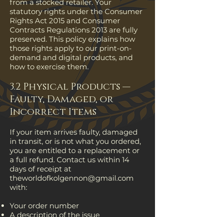
from a stocked retailer. Your
statutory rights under the Consumer
Rights Act 2015 and Consumer
Contracts Regulations 2013 are fully
preserved. This policy explains how
those rights apply to our print-on-
demand and digital products, and
how to exercise them.
3.2 Physical Products —
Faulty, Damaged, or
Incorrect Items
If your item arrives faulty, damaged
in transit, or is not what you ordered,
you are entitled to a replacement or
a full refund. Contact us within 14
days of receipt at
theworldofkolgennon@gmail.com
with:
Your order number
A description of the issue