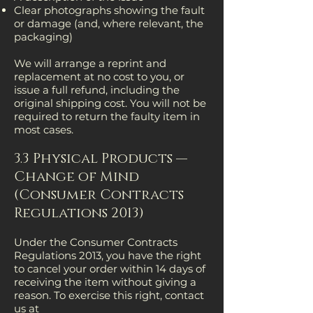
Clear photographs showing the fault
or damage (and, where relevant, the
packaging)
We will arrange a reprint and
replacement at no cost to you, or
issue a full refund, including the
original shipping cost. You will not be
required to return the faulty item in
most cases.
3.3 Physical Products —
Change of Mind
(Consumer Contracts
Regulations 2013)
Under the Consumer Contracts
Regulations 2013, you have the right
to cancel your order within 14 days of
receiving the item without giving a
reason. To exercise this right, contact
us at