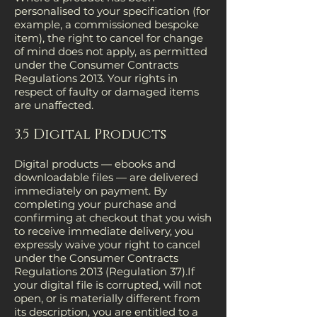
personalised to your specification (for
example, a commissioned bespoke
item), the right to cancel for change
of mind does not apply, as permitted
under the Consumer Contracts
Regulations 2013. Your rights in
respect of faulty or damaged items
are unaffected.
3.5 Digital Products
Digital products — ebooks and
downloadable files — are delivered
immediately on payment. By
completing your purchase and
confirming at checkout that you wish
to receive immediate delivery, you
expressly waive your right to cancel
under the Consumer Contracts
Regulations 2013 (Regulation 37).If
your digital file is corrupted, will not
open, or is materially different from
its description, you are entitled to a