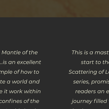
 Mantle of the
This is a mast
..is an excellent
start to th
mple of how to
Scattering of 
te a world and
series, promi
 it work within
readers an e
confines of the
journey filled