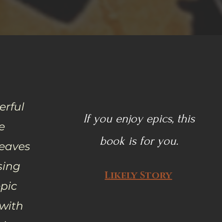
erful
If you enjoy epics, this
e
book is for you.
Leaves
sing
Likely Story
pic
 with