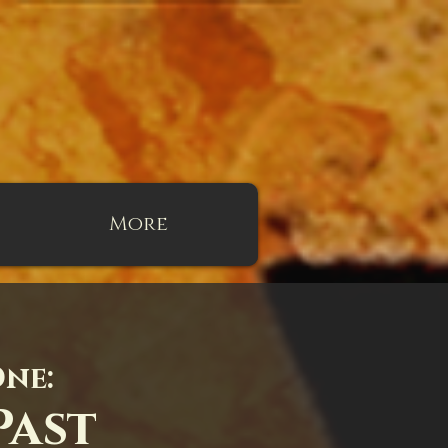
More
One:
Past