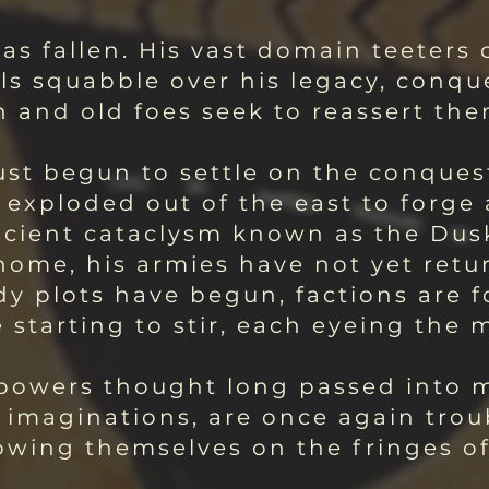
as fallen. His vast domain teeters o
ls squabble over his legacy, conqu
n and old foes seek to reassert the
ust begun to settle on the conques
 exploded out of the east to forge
ncient cataclysm known as the Dus
ome, his armies have not yet retur
y plots have begun, factions are f
starting to stir, each eyeing the m
d powers thought long passed into 
d imaginations, are once again tro
ing themselves on the fringes of c