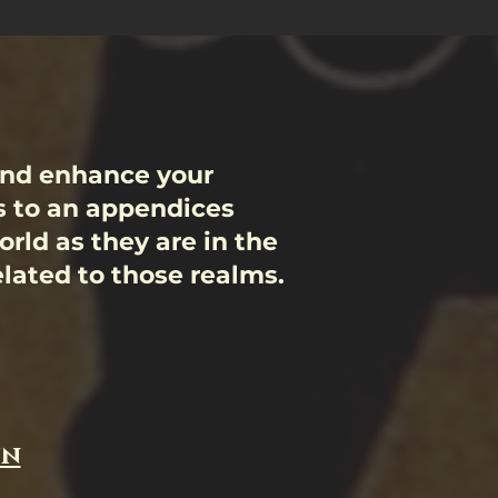
and enhance your
s to an appendices
rld as they are in the
related to those realms.
un