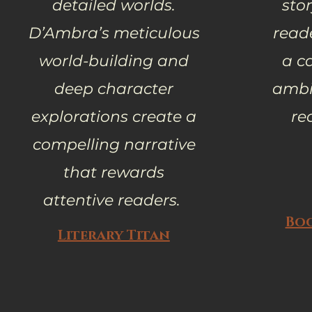
detailed worlds.
stor
D’Ambra’s meticulous
reade
world-building and
a c
deep character
ambit
explorations create a
re
compelling narrative
that rewards
attentive readers.
Bo
Literary Titan