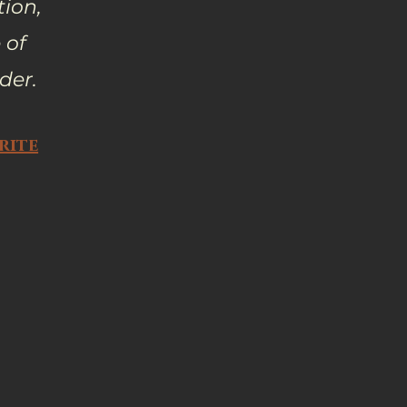
tion,
 of
der.
rite