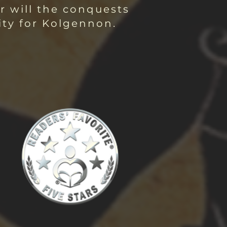
r will the conquests
ity for Kolgennon.