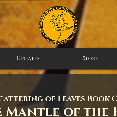
Updates
Store
cattering of Leaves Book 
 Mantle of the 