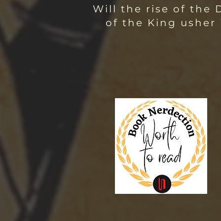
Will the rise of the
of the King usher