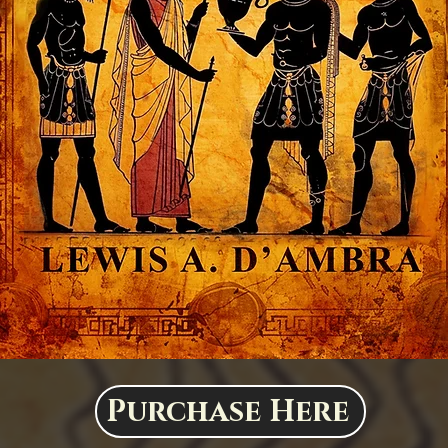
Purchase Here