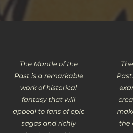
The Mantle of the
The
Past is a remarkable
Past.
work of historical
exa
fantasy that will
crea
appeal to fans of epic
make
sagas and richly
the 