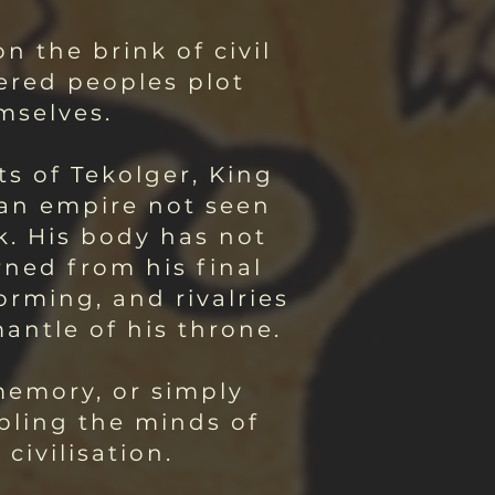
n the brink of civil
ered peoples plot
mselves.
ts of Tekolger, King
 an empire not seen
k. His body has not
ned from his final
orming, and rivalries
antle of his throne.
memory, or simply
ubling the minds of
ivilisation.