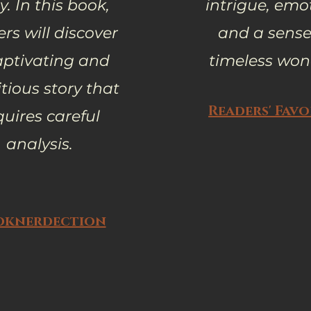
y. In this book,
intrigue, emo
rs will discover
and a sense
aptivating and
timeless won
ious story that
Readers' Favo
quires careful
analysis.
oknerdection