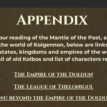
Appendix
ur reading of the Mantle of the Past, 
the world of Kolgennon, below are link
 states, kingdoms and empires of the wo
ll of old Kolbos and list of characters 
The Empire of the Doldun
The League of Thelonigul
su beyond the Empire of the Dold