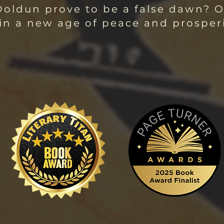
 Doldun prove to be a false dawn? O
 in a new age of peace and prosper