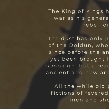
The King of Kings h
war as his genera
rebellio
The dust has only j
of the Doldun, who
since before the a
yet been brought h
campaign, but alread
ancient and new are 
All the while ol
fictions of fevere
men and show