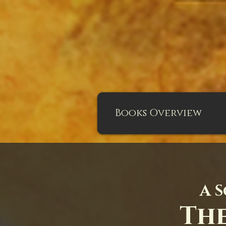
Books Overview
A S
The