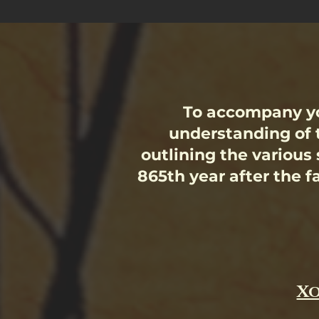
To accompany yo
understanding of 
outlining the various
865th year after the fa
Xo