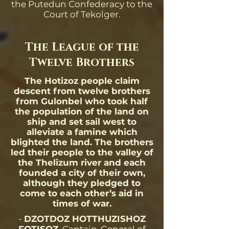
the Putedun Confederacy to the
Court of Tekolger.
The League of the
Twelve Brothers
The Hotizoz people claim
descent from twelve brothers
from Gulonbel who took half
the population of the land on
ship and set sail west to
alleviate a famine which
blighted the land. The brothers
led their people to the valley of
the Thelizum river and each
founded a city of their own,
although they pledged to
come to each other’s aid in
times of war.
-
DZOTDOZ HOTTHUZISHOZ