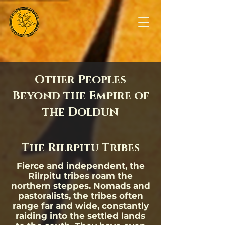
Other Peoples
Beyond the Empire of
the Doldun
The Rilrpitu Tribes
Fierce and independent, the
Rilrpitu tribes roam the
northern steppes. Nomads and
pastoralists, the tribes often
range far and wide, constantly
raiding into the settled lands