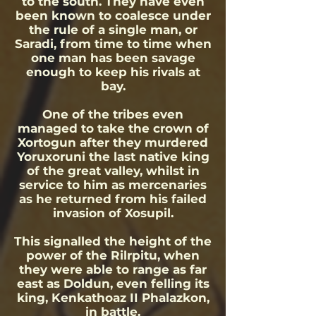
to the south. They have even
been known to coalesce under
the rule of a single man, or
Saradi, from time to time when
one man has been savage
enough to keep his rivals at
bay.
One of the tribes even
managed to take the crown of
Xortogun after they murdered
Yoruxoruni the last native king
of the great valley, whilst in
service to him as mercenaries
as he returned from his failed
invasion of Xosupil.
This signalled the height of the
power of the Rilrpitu, when
they were able to range as far
east as Doldun, even felling its
king, Kenkathoaz II Phalazkon,
in battle.