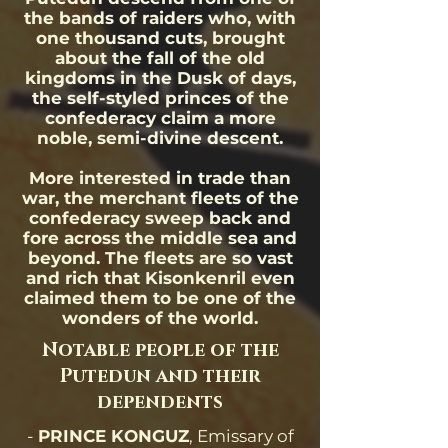
the bands of raiders who, with
one thousand cuts, brought
about the fall of the old
kingdoms in the Dusk of days,
the self-styled princes of the
confederacy claim a more
noble, semi-divine descent.
More interested in trade than
war, the merchant fleets of the
confederacy sweep back and
fore across the middle sea and
beyond. The fleets are so vast
and rich that Kisonkenril even
claimed them to be one of the
wonders of the world.
Notable people of the
Putedun and their
dependents
-
PRINCE KONGUZ
, Emissary of