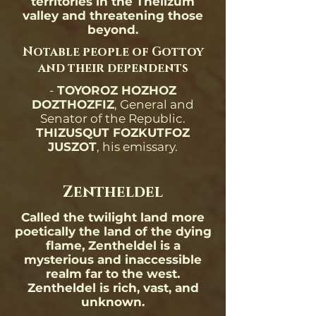
territories in the Thelizum
valley and threatening those
beyond.
Notable people of Gottoy
and their dependents
-
TOYOROZ HOZHOZ
DOZTHOZFIZ
, General and
Senator of the Republic.
THIZUSQUT FOZKUTFOZ
JUSZOT
, his emissary.
Zentheldel
Called the twilight land more
poetically the land of the dying
flame, Zentheldel is a
mysterious and inaccessible
realm far to the west.
Zentheldel is rich, vast, and
unknown.