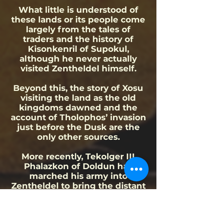
What little is understood of
these lands or its people come
largely from the tales of
traders and the history of
Kisonkenril of Supokul,
although he never actually
visited Zentheldel himself.
Beyond this, the story of Xosu
visiting the land as the old
kingdoms dawned and the
account of Tholophos’ invasion
just before the Dusk are the
only other sources.
More recently, Tekolger III
Phalazkon of Doldun has
marched his army into
Zentheldel to bring the distant
land within his empire.
Notable people of