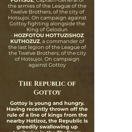
FOTISOZ
, Captain-General of
the armies of the League of the
Twelve Brothers, of the city of
Hotsujoi. On campaign against
Gottoy fighting alongside the
King of Gelodun
-
HOZFOTOU HOTTUZISHOZ
KUTHOZUZ
, a commander of
the last legion of the League of
the Twelve Brothers, of the city
of Hotsujoi. On campaign
against Gottoy
The Republic of
Gottoy
Gottoy is young and hungry.
Having recently thrown off the
rule of a line of kings from the
nearby Hotizoz, the Republic is
greedily swallowing up