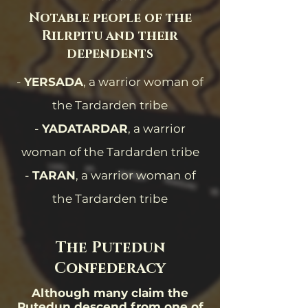
Notable people of the
Rilrpitu and their
dependents
-
YERSADA
, a warrior woman of
the Tardarden tribe
-
YADATARDAR
, a warrior
woman of the Tardarden tribe
-
TARAN
, a warrior woman of
the Tardarden tribe
The Putedun
Confederacy
Although many claim the
Putedun descend from one of