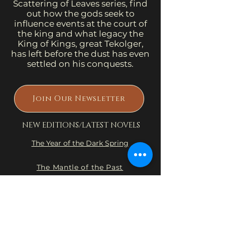
Scattering of Leaves series, find
out how the gods seek to
influence events at the court of
the king and what legacy the
King of Kings, great Tekolger,
has left before the dust has even
settled on his conquests.
Join Our Newsletter
NEW EDITIONS/LATEST NOVELS
The Year of the Dark Spring
The Mantle of the Past
Into the Land of the Dying
Flame