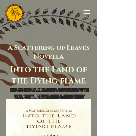
A Scattering of Leaves
Novella
Into the Land of
the Dying flame