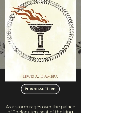
Purchase Here
As a storm rages over the palace
of Thelanutep, seat of the king