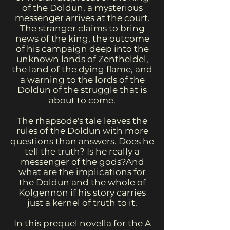
of the Doldun, a mysterious
messenger arrives at the court.
The stranger claims to bring
news of the king, the outcome
of his campaign deep into the
unknown lands of Zentheldel,
the land of the dying flame, and
a warning to the lords of the
Doldun of the struggle that is
about to come.
The rhapsode's tale leaves the
rules of the Doldun with more
questions than answers. Does he
tell the truth? Is he really a
messenger of the gods?And
what are the implications for
the Doldun and the whole of
Kolgennon if his story carries
just a kernel of truth to it.
In this prequel novella for the A