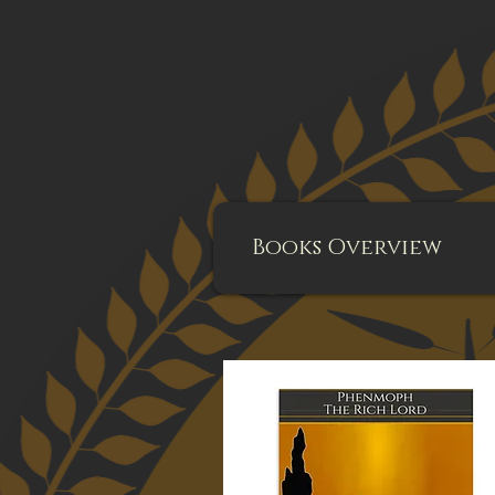
Books Overview