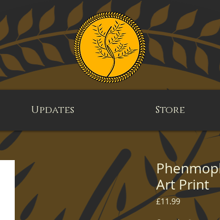
Updates
Store
Phenmoph 
Art Print
Price
£11.99