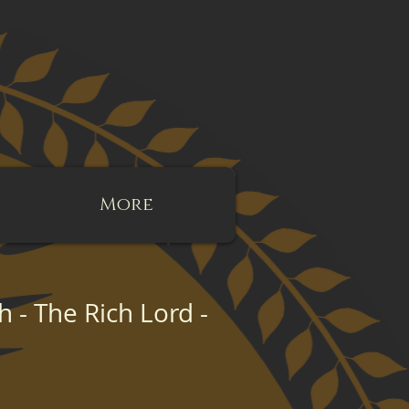
More
- The Rich Lord -