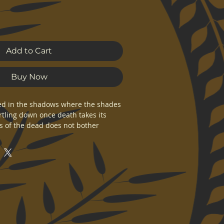
Add to Cart
Buy Now
 in the shadows where the shades 
tling down once death takes its 
ds of the dead does not bother 
affairs, for he knows that every 
ays in his halls.
n original Kolgennon artwork. 