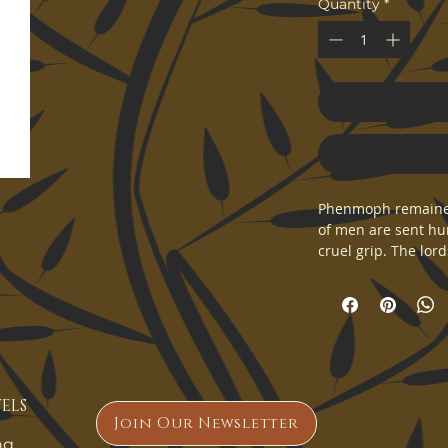
Quantity
*
Phenmoph remained
of men are sent hur
cruel grip. The lor
himself with mortal 
shade will end its d
Fine art print of a
ELS
Join Our Newsletter
ng