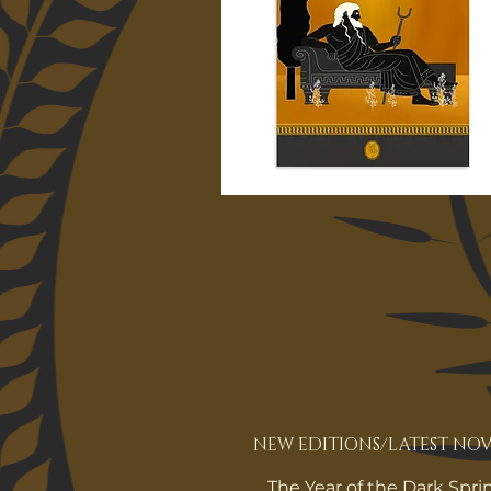
NEW EDITIONS/LATEST NOV
The Year of the Dark Spri