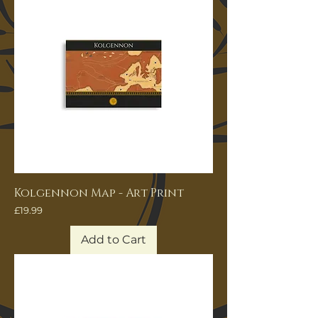
Kolgennon Map - Art Print
Price
£19.99
Add to Cart