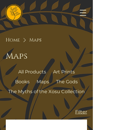
Home
Maps
Maps
All Products
Art Prints
Books
Maps
The Gods
The Myths of the Xosu Collection
Filter