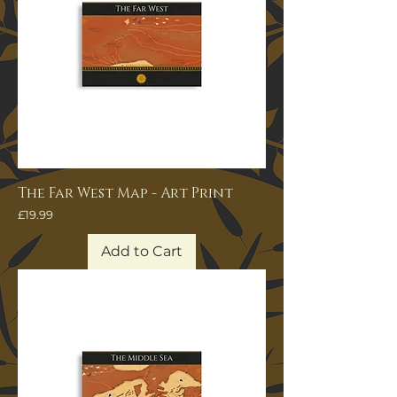
The Far West Map - Art Print
Price
£19.99
Add to Cart