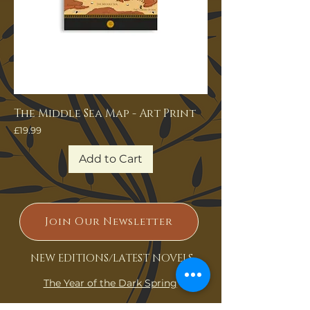
The Middle Sea Map - Art Print
Price
£19.99
Add to Cart
Join Our Newsletter
NEW EDITIONS/LATEST NOVELS
The Year of the Dark Spring