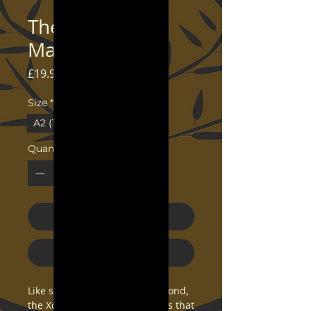
The Middle Sea
Map - Art Print
Price
£19.99
Size
*
A2 (16.5×23.3)
24×36
Quantity
*
Add to Cart
Buy Now
Like so many frogs around a pond, 
the Xosu have planted colonies that 