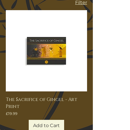
Filter
The Sacrifice of Gingel - Art
Print
Price
£19.99
Add to Cart