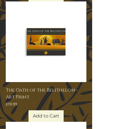
The Oath of the Belithelon -
Art Print
Price
£19.99
Add to Cart