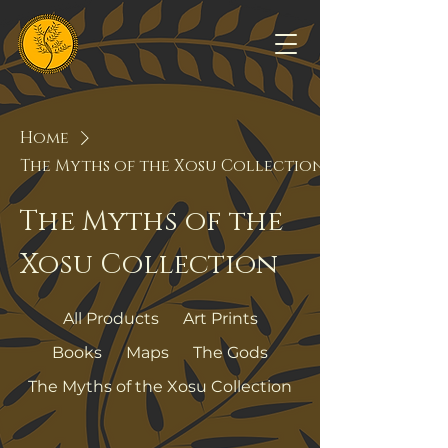
Home
The Myths of the Xosu Collection
The Myths of the
Xosu Collection
All Products
Art Prints
Books
Maps
The Gods
The Myths of the Xosu Collection