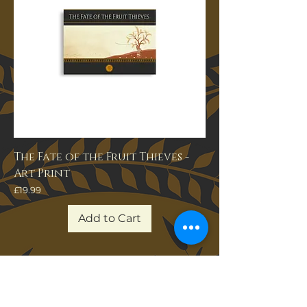
The Fate of the Fruit Thieves -
Art Print
Price
£19.99
Add to Cart
Join Our Newsletter