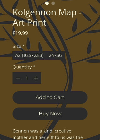
Kolgennon Map -
Art Print
Price
£19.99
Size
*
A2 (16.5×23.3)
24×36
Quantity
*
Add to Cart
Buy Now
Gennon was a kind, creative 
mother and her gift to us was the 