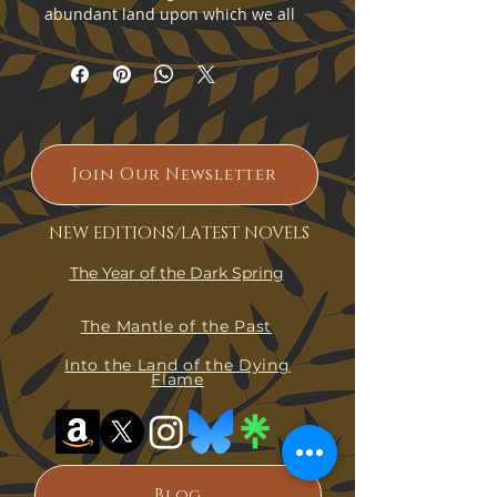
abundant land upon which we all 
dwell, Kolgennon. From the east, 
where the sun rises, to the twilight 
lands of the west, where the flame 
dies, Kolgennon is rich and 
beautiful and yet all her wonders 
are still unknown to us.
Join Our Newsletter
NEW EDITIONS/LATEST NOVELS
This map depicts the lands of 
Kolgennon as they are known to 
The Year of the Dark Spring
the Xosu in the eight hundred and 
sixty-fifth year after the fall of Old 
The Mantle of the Past
Kolbos.
Into the Land of the Dying
Flame
Fine art print of an original 
Kolgennon artwork. 
Blog