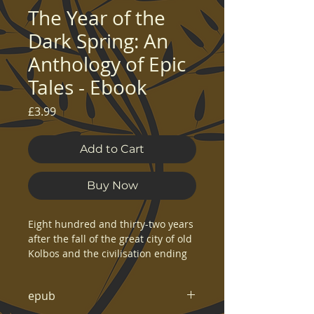
The Year of the
Dark Spring: An
Anthology of Epic
Tales - Ebook
Price
£3.99
Add to Cart
Buy Now
Eight hundred and thirty-two years
after the fall of the great city of old
Kolbos and the civilisation ending
event known as the Dusk, a burning
red streak appears in the sky above
epub
the world of Kolgennon. The
flaming tail causes the sky to