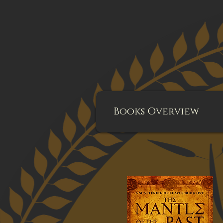
Books Overview