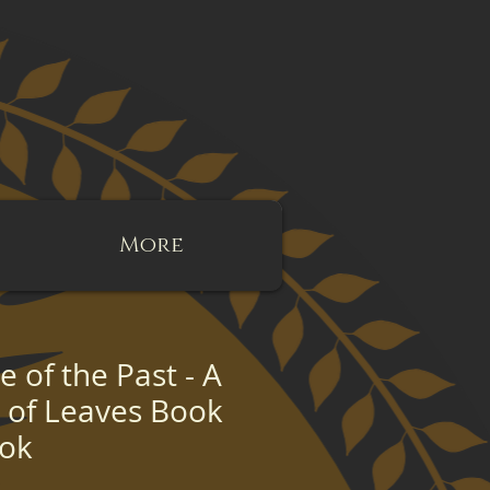
More
 of the Past - A
g of Leaves Book
ook