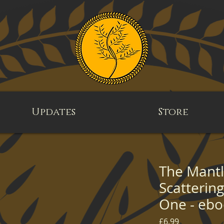
Updates
Store
The Mantle
Scatterin
One - eb
Price
£6.99