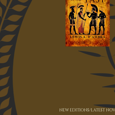
NEW EDITIONS/LATEST NOV