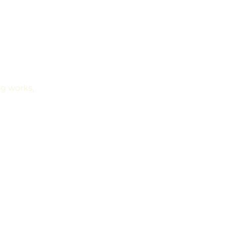
g works, 