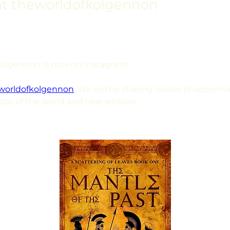
at theworldofkolgennon
Kolgennon is now on Instagram!
worldofkolgennon
. We will be sharing teases of upcomin
aps of the world and new artwork.